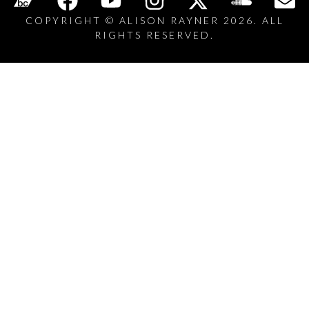
COPYRIGHT © ALISON RAYNER 2026. ALL
RIGHTS RESERVED.