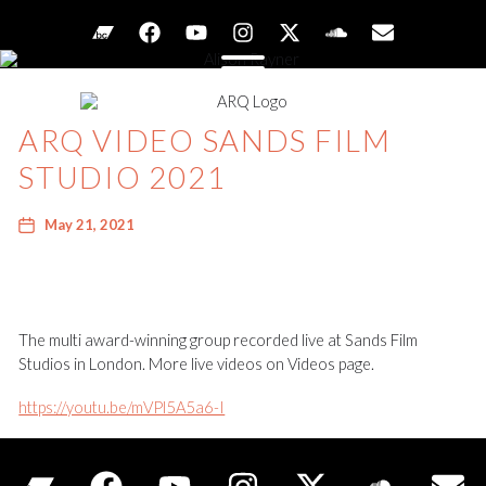
ARQ VIDEO SANDS FILM
STUDIO 2021
May 21, 2021
The multi award-winning group recorded live at Sands Film
Studios in London. More live videos on Videos page.
https://youtu.be/mVPl5A5a6-I